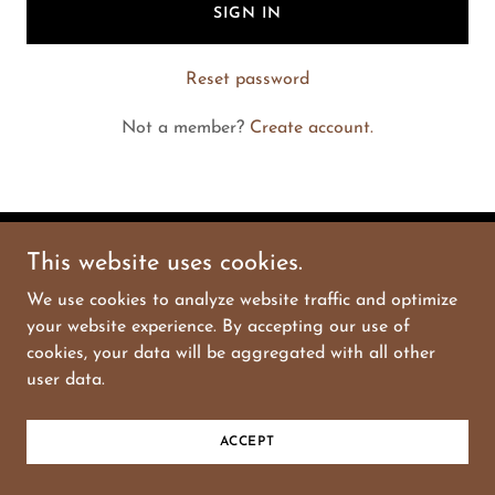
SIGN IN
Reset password
Not a member?
Create account.
This website uses cookies.
Copyright © 2025 Blase Store - All Rights Reserved.
We use cookies to analyze website traffic and optimize
Powered by
GoDaddy
your website experience. By accepting our use of
cookies, your data will be aggregated with all other
user data.
ACCEPT