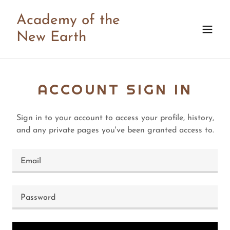
Academy of the
New Earth
ACCOUNT SIGN IN
Sign in to your account to access your profile, history,
and any private pages you've been granted access to.